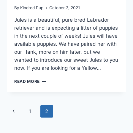
By
Kindred Pup
October 2, 2021
Jules is a beautiful, pure bred Labrador
retriever and is expecting a litter of puppies
in the next couple of weeks! Jules will have
available puppies. We have paired her with
our Hank, more on him later, but we
wanted to introduce our sweet Jules to you
now. If you are looking for a Yellow…
SWEET
READ MORE
JULES
–
OUR
SOON-
Page
Previous
1
2
TO-
BE-
navigation
Page
LABRADOR-
MAMA