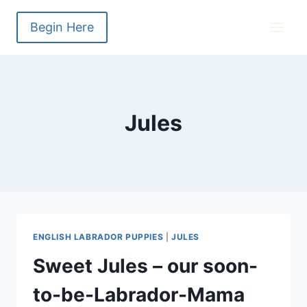
Skip
to
Begin Here
content
Jules
ENGLISH LABRADOR PUPPIES
|
JULES
Sweet Jules – our soon-
to-be-Labrador-Mama