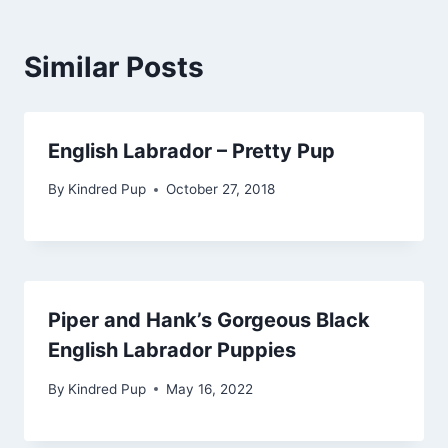
Similar Posts
English Labrador – Pretty Pup
By
Kindred Pup
October 27, 2018
Piper and Hank’s Gorgeous Black
English Labrador Puppies
By
Kindred Pup
May 16, 2022