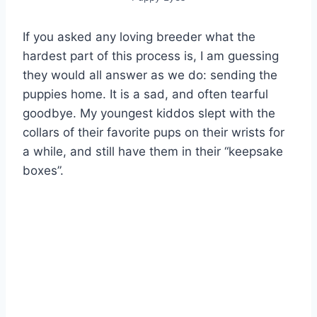
If you asked any loving breeder what the
hardest part of this process is, I am guessing
they would all answer as we do: sending the
puppies home. It is a sad, and often tearful
goodbye. My youngest kiddos slept with the
collars of their favorite pups on their wrists for
a while, and still have them in their “keepsake
boxes”.