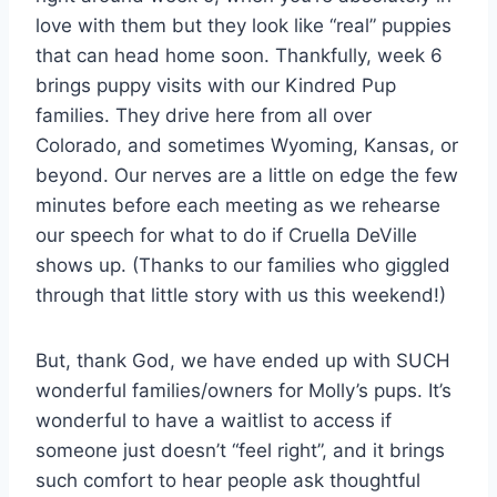
love with them but they look like “real” puppies
that can head home soon. Thankfully, week 6
brings puppy visits with our Kindred Pup
families. They drive here from all over
Colorado, and sometimes Wyoming, Kansas, or
beyond. Our nerves are a little on edge the few
minutes before each meeting as we rehearse
our speech for what to do if Cruella DeVille
shows up. (Thanks to our families who giggled
through that little story with us this weekend!)
But, thank God, we have ended up with SUCH
wonderful families/owners for Molly’s pups. It’s
wonderful to have a waitlist to access if
someone just doesn’t “feel right”, and it brings
such comfort to hear people ask thoughtful