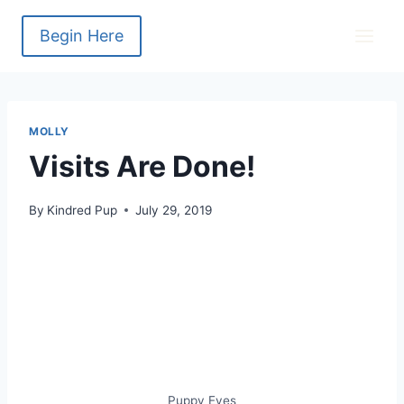
Skip
to
Begin Here
content
MOLLY
Visits Are Done!
By
Kindred Pup
July 29, 2019
Puppy Eyes