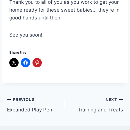
Thank you to all of you as you work to get your
home ready for these sweet babies… they’re in
good hands until then.
See you soon!
Share this:
Post
PREVIOUS
NEXT
Expanded Play Pen
Training and Treats
navigation