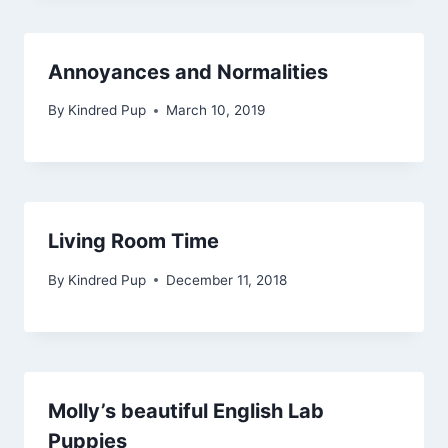
Annoyances and Normalities
By
Kindred Pup
March 10, 2019
Living Room Time
By
Kindred Pup
December 11, 2018
Molly’s beautiful English Lab
Puppies