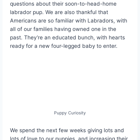
questions about their soon-to-head-home
labrador pup. We are also thankful that
Americans are so familiar with Labradors, with
all of our families having owned one in the
past. They’re an educated bunch, with hearts
ready for a new four-legged baby to enter.
Puppy Curiosity
We spend the next few weeks giving lots and
lots of love to our puppies, and increasing their