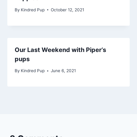
By
Kindred Pup
October 12, 2021
Our Last Weekend with Piper’s
pups
By
Kindred Pup
June 6, 2021