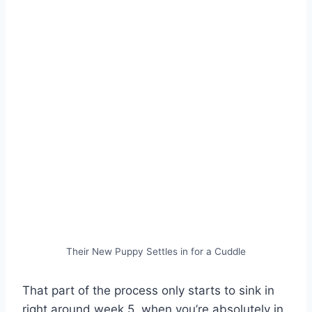
Their New Puppy Settles in for a Cuddle
That part of the process only starts to sink in
right around week 5, when you’re absolutely in