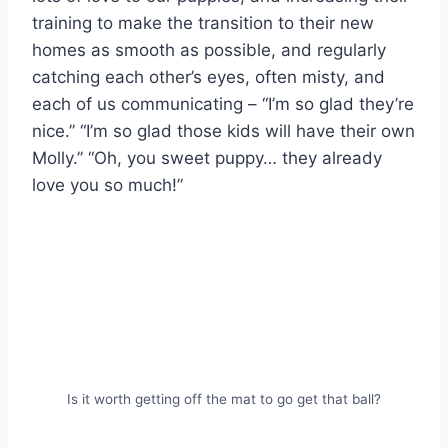
training to make the transition to their new
homes as smooth as possible, and regularly
catching each other’s eyes, often misty, and
each of us communicating – “I’m so glad they’re
nice.” “I’m so glad those kids will have their own
Molly.” “Oh, you sweet puppy… they already
love you so much!”
Is it worth getting off the mat to go get that ball?