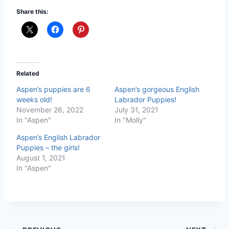
Share this:
Related
Aspen’s puppies are 6
Aspen’s gorgeous English
weeks old!
Labrador Puppies!
November 26, 2022
July 31, 2021
In "Aspen"
In "Molly"
Aspen’s English Labrador
Puppies – the girls!
August 1, 2021
In "Aspen"