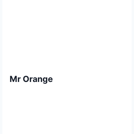
Mr Orange