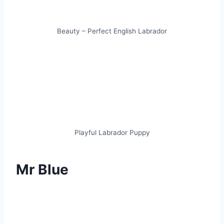
Beauty – Perfect English Labrador
Playful Labrador Puppy
Mr Blue