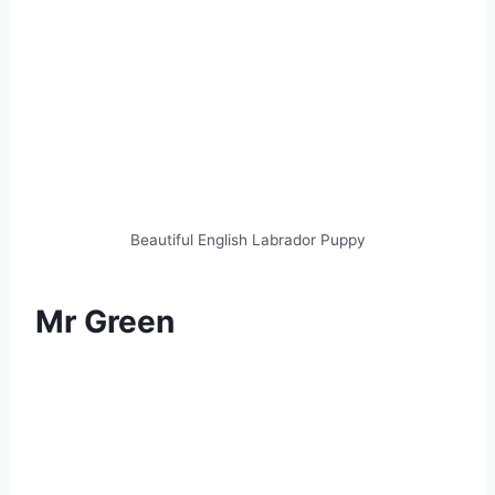
Beautiful English Labrador Puppy
Mr Green