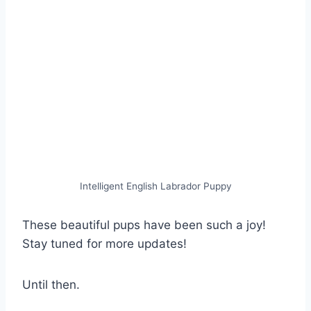
Intelligent English Labrador Puppy
These beautiful pups have been such a joy!
Stay tuned for more updates!
Until then.