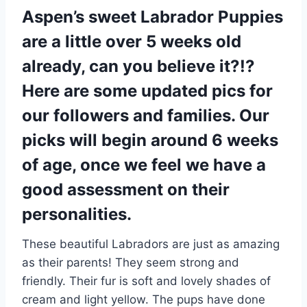
Aspen’s sweet Labrador Puppies
are a little over 5 weeks old
already, can you believe it?!?
Here are some updated pics for
our followers and families. Our
picks will begin around 6 weeks
of age, once we feel we have a
good assessment on their
personalities.
These beautiful Labradors are just as amazing
as their parents! They seem strong and
friendly. Their fur is soft and lovely shades of
cream and light yellow. The pups have done