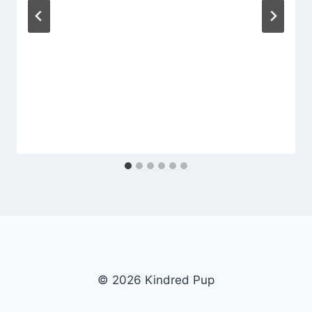
© 2026 Kindred Pup