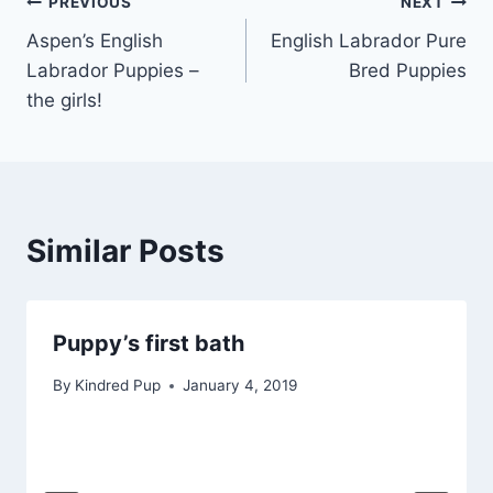
Post
PREVIOUS
NEXT
Aspen’s English
English Labrador Pure
navigation
Labrador Puppies –
Bred Puppies
the girls!
Similar Posts
Puppy’s first bath
By
Kindred Pup
January 4, 2019