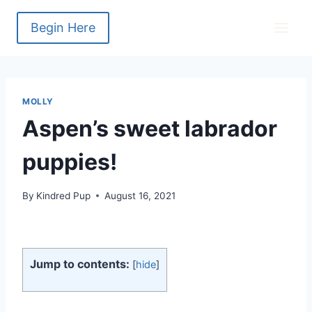
Skip
to
Begin Here
content
MOLLY
Aspen’s sweet labrador
puppies!
By
Kindred Pup
August 16, 2021
Jump to contents:
[
hide
]