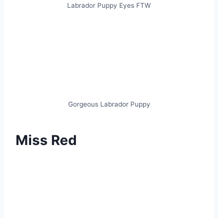
Labrador Puppy Eyes FTW
Gorgeous Labrador Puppy
Miss Red