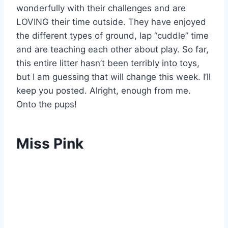
wonderfully with their challenges and are
LOVING their time outside. They have enjoyed
the different types of ground, lap “cuddle” time
and are teaching each other about play. So far,
this entire litter hasn’t been terribly into toys,
but I am guessing that will change this week. I’ll
keep you posted. Alright, enough from me.
Onto the pups!
Miss Pink