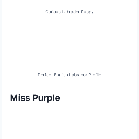
Curious Labrador Puppy
Perfect English Labrador Profile
Miss Purple