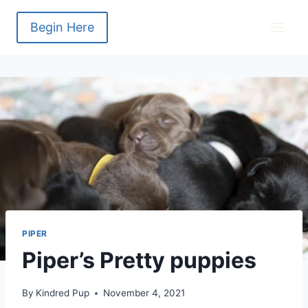
Skip
to
Begin Here
content
PIPER
Piper’s Pretty puppies
By
Kindred Pup
November 4, 2021