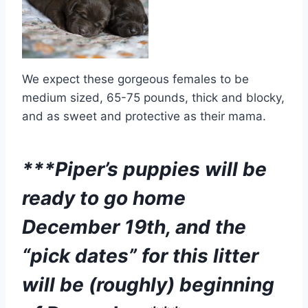
We expect these gorgeous females to be
medium sized, 65-75 pounds, thick and blocky,
and as sweet and protective as their mama.
***Piper’s puppies will be
ready to go home
December 19th, and the
“pick dates” for this litter
will be (roughly) beginning
of December.***