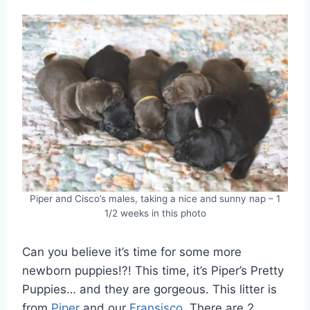
Piper and Cisco’s males, taking a nice and sunny nap – 1
1/2 weeks in this photo
Can you believe it’s time for some more
newborn puppies!?! This time, it’s Piper’s Pretty
Puppies… and they are gorgeous. This litter is
from
Piper
and our
Fransisco
. There are 2