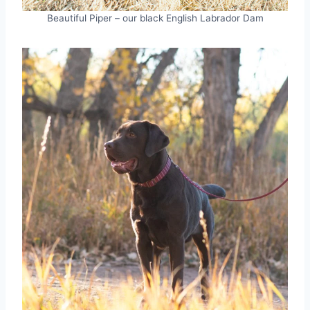
Beautiful Piper – our black English Labrador Dam