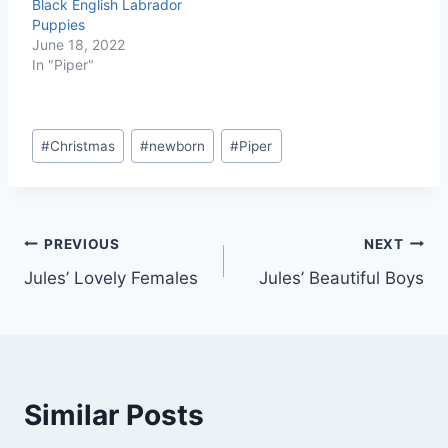
Puppies
June 18, 2022
In "Piper"
Post
#
Christmas
#
newborn
#
Piper
Tags:
Post
PREVIOUS
NEXT
Jules’ Lovely Females
Jules’ Beautiful Boys
navigation
Similar Posts