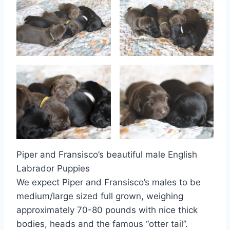
Piper and Fransisco’s beautiful male English
Labrador Puppies
We expect Piper and Fransisco’s males to be
medium/large sized full grown, weighing
approximately 70-80 pounds with nice thick
bodies, heads and the famous “otter tail”.