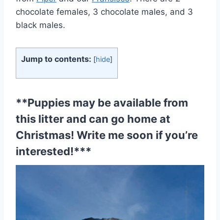
chocolate females, 3 chocolate males, and 3
black males.
Jump to contents:
[
hide
]
**Puppies may be available from
this litter and can go home at
Christmas!
Write me soon if you’re
interested!
***