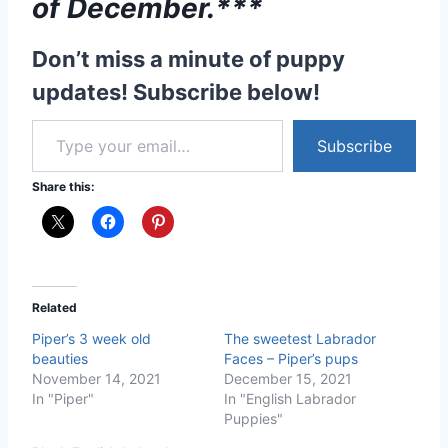
Don’t miss a minute of puppy
updates! Subscribe below!
Type your email…
Subscribe
Share this:
Related
Piper’s 3 week old
The sweetest Labrador
beauties
Faces – Piper’s pups
November 14, 2021
December 15, 2021
In "Piper"
In "English Labrador
Puppies"
Black English Labrador