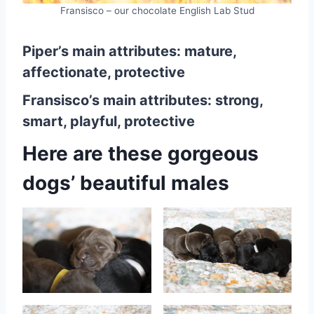
Fransisco – our chocolate English Lab Stud
Piper’s main attributes: mature,
affectionate, protective
Fransisco’s main attributes: strong,
smart, playful, protective
Here are these gorgeous
dogs’ beautiful males