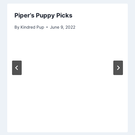
Piper’s Puppy Picks
By
Kindred Pup
June 9, 2022