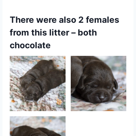
There were also 2 females
from this litter – both
chocolate